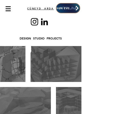
NEW EVENT
CÜNEYD ARDA
DESIGN STUDIO PROJECTS