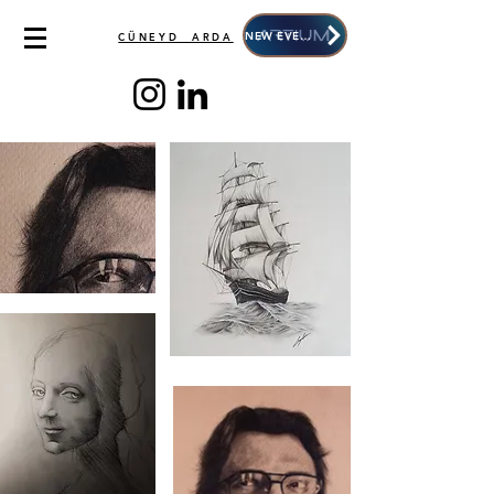
NEW EVENT
CÜNEYD ARDA